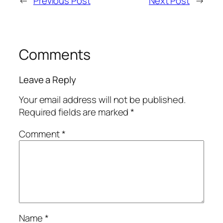
←
Previous Post
Next Post
→
Comments
Leave a Reply
Your email address will not be published.
Required fields are marked
*
Comment
*
Name
*