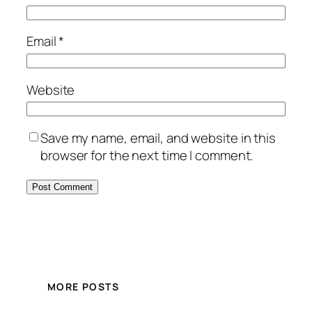
Email
*
Website
Save my name, email, and website in this
browser for the next time I comment.
MORE POSTS