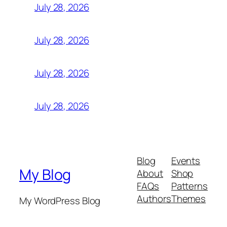
July 28, 2026
July 28, 2026
July 28, 2026
July 28, 2026
Blog
Events
My Blog
About
Shop
FAQs
Patterns
Authors
Themes
My WordPress Blog