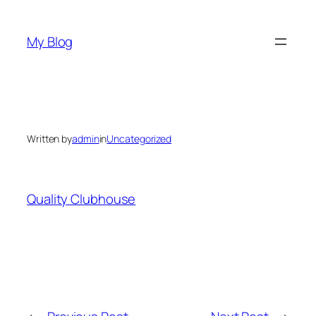
Skip
to
My Blog
content
Written by
admin
in
Uncategorized
Quality Clubhouse