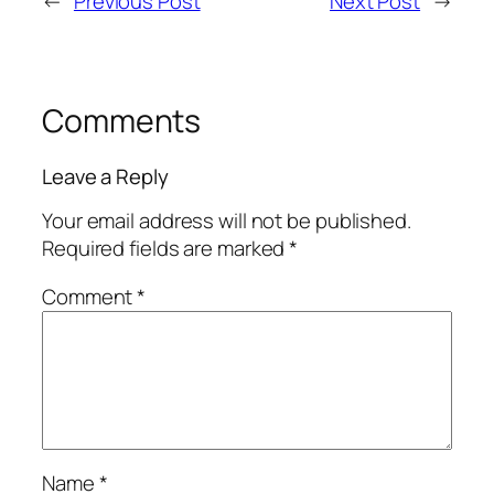
←
Previous Post
Next Post
→
Comments
Leave a Reply
Your email address will not be published.
Required fields are marked
*
Comment
*
Name
*