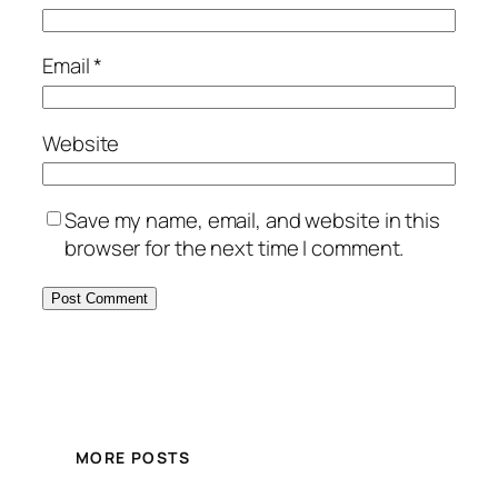
Email
*
Website
Save my name, email, and website in this
browser for the next time I comment.
MORE POSTS