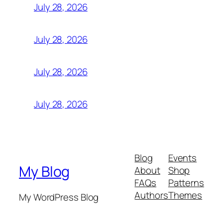
July 28, 2026
July 28, 2026
July 28, 2026
July 28, 2026
Blog
Events
My Blog
About
Shop
FAQs
Patterns
Authors
Themes
My WordPress Blog