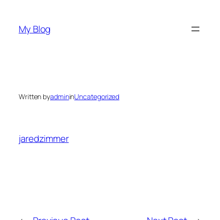
Skip
to
My Blog
content
Written by
admin
in
Uncategorized
jaredzimmer