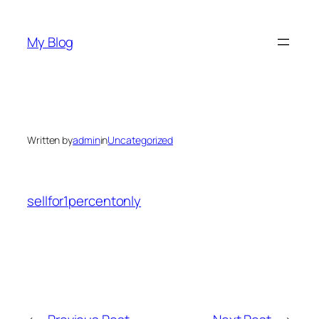
Skip
to
My Blog
content
Written by
admin
in
Uncategorized
sellfor1percentonly