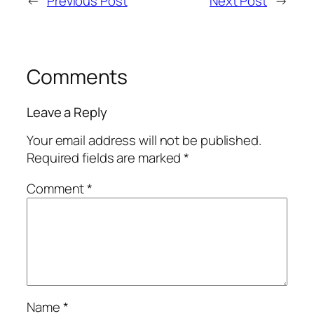
←
Previous Post
Next Post
→
Comments
Leave a Reply
Your email address will not be published.
Required fields are marked
*
Comment
*
Name
*