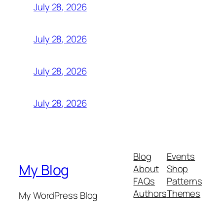
July 28, 2026
July 28, 2026
July 28, 2026
July 28, 2026
Blog
Events
My Blog
About
Shop
FAQs
Patterns
Authors
Themes
My WordPress Blog