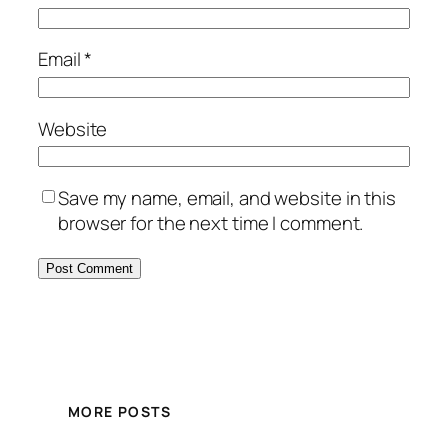
Email
*
Website
Save my name, email, and website in this
browser for the next time I comment.
MORE POSTS