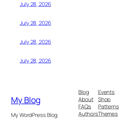
July 28, 2026
July 28, 2026
July 28, 2026
July 28, 2026
Blog
Events
My Blog
About
Shop
FAQs
Patterns
Authors
Themes
My WordPress Blog