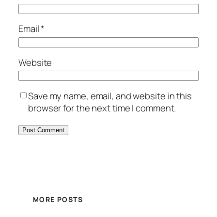
Email
*
Website
Save my name, email, and website in this
browser for the next time I comment.
MORE POSTS