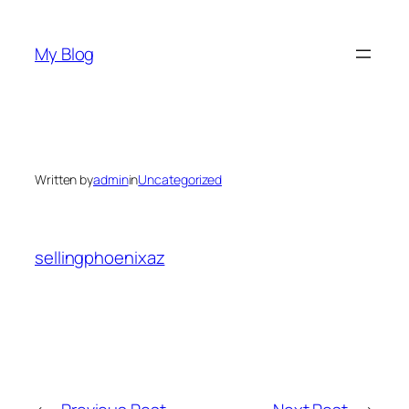
Skip
to
My Blog
content
Written by
admin
in
Uncategorized
sellingphoenixaz