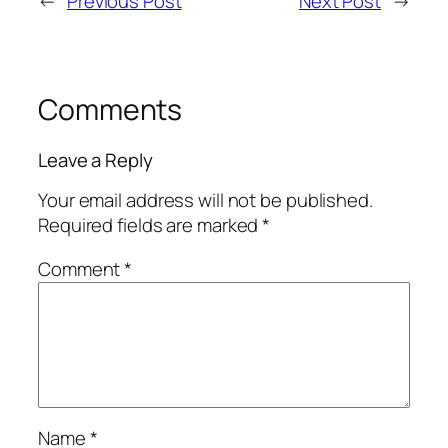
←
Previous Post
Next Post
→
Comments
Leave a Reply
Your email address will not be published.
Required fields are marked
*
Comment
*
Name
*