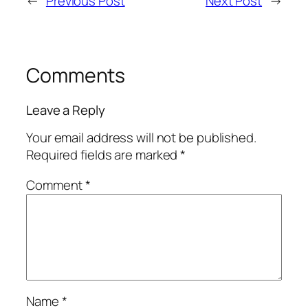
←
Previous Post
Next Post
→
Comments
Leave a Reply
Your email address will not be published.
Required fields are marked
*
Comment
*
Name
*