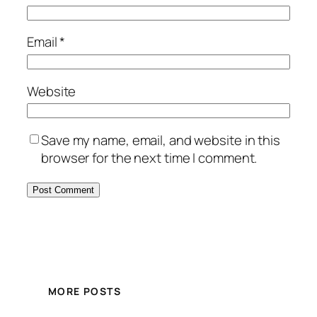
Email
*
Website
Save my name, email, and website in this
browser for the next time I comment.
MORE POSTS