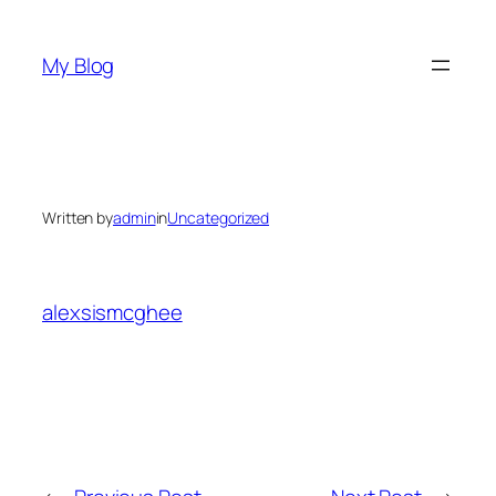
Skip
to
My Blog
content
Written by
admin
in
Uncategorized
alexsismcghee