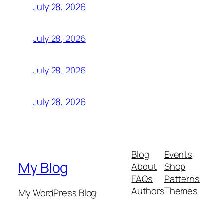
July 28, 2026
July 28, 2026
July 28, 2026
July 28, 2026
Blog
Events
My Blog
About
Shop
FAQs
Patterns
Authors
Themes
My WordPress Blog