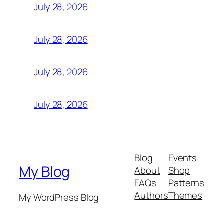
July 28, 2026
July 28, 2026
July 28, 2026
July 28, 2026
Blog
Events
My Blog
About
Shop
FAQs
Patterns
Authors
Themes
My WordPress Blog