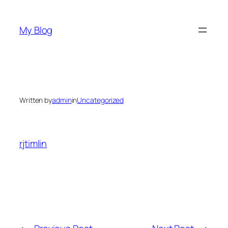
Skip
to
My Blog
content
Written by
admin
in
Uncategorized
rjtimlin