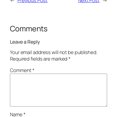
←
Previous Post
Next Post
→
Comments
Leave a Reply
Your email address will not be published.
Required fields are marked
*
Comment
*
Name
*