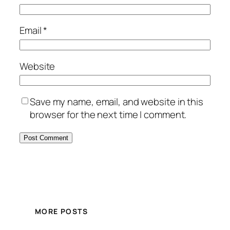
Email
*
Website
Save my name, email, and website in this
browser for the next time I comment.
MORE POSTS