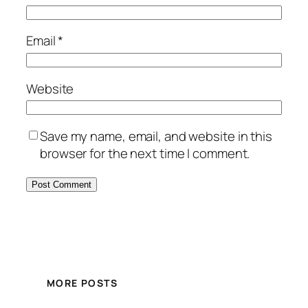
Email
*
Website
Save my name, email, and website in this
browser for the next time I comment.
MORE POSTS