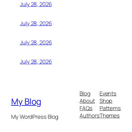
July 28, 2026
July 28, 2026
July 28, 2026
July 28, 2026
Blog
Events
My Blog
About
Shop
FAQs
Patterns
Authors
Themes
My WordPress Blog