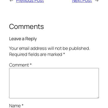
←
Previous Post
Next Post
→
Comments
Leave a Reply
Your email address will not be published.
Required fields are marked
*
Comment
*
Name
*