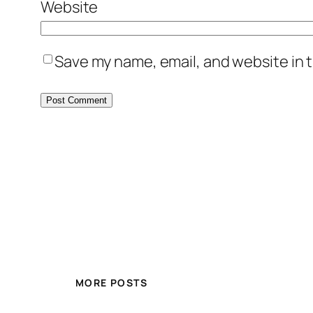
Website
Save my name, email, and website in t
MORE POSTS