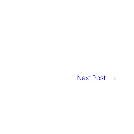
Next Post
→