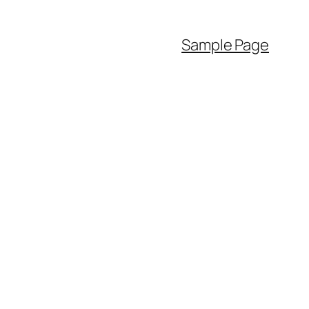
Sample Page