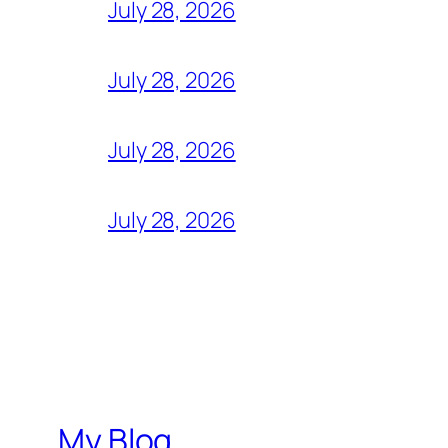
July 28, 2026
July 28, 2026
July 28, 2026
July 28, 2026
My Blog