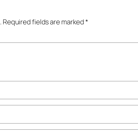
.
Required fields are marked
*