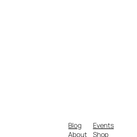
Blog
Events
About
Shop