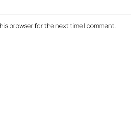
his browser for the next time I comment.