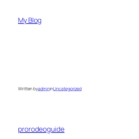
Skip
to
My Blog
content
Written by
admin
in
Uncategorized
prorodeoguide