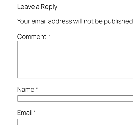
Leave a Reply
Your email address will not be published
Comment
*
Name
*
Email
*