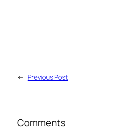
←
Previous Post
Comments