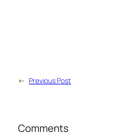
←
Previous Post
Comments