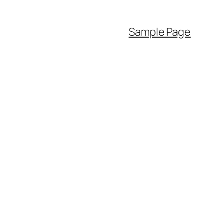
Sample Page