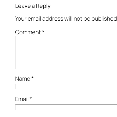
Leave a Reply
Your email address will not be published
Comment
*
Name
*
Email
*