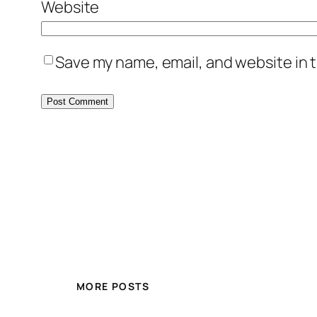
Website
Save my name, email, and website in t
MORE POSTS