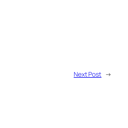
Next Post
→