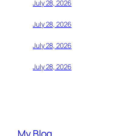
July 28, 2026
July 28, 2026
July 28, 2026
July 28, 2026
My Blog