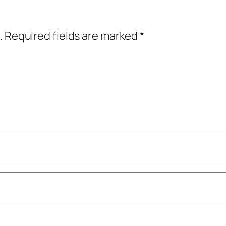
.
Required fields are marked
*