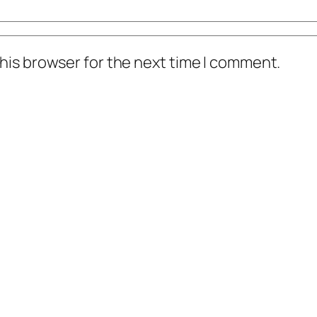
his browser for the next time I comment.