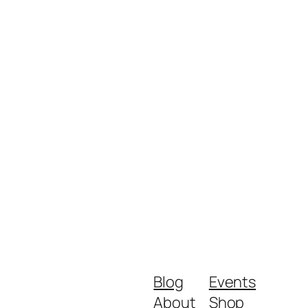
Blog
Events
About
Shop