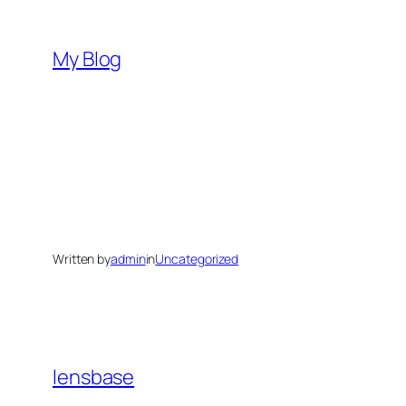
Skip
to
My Blog
content
Written by
admin
in
Uncategorized
lensbase