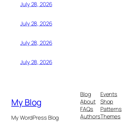
July 28, 2026
July 28, 2026
July 28, 2026
July 28, 2026
Blog
Events
My Blog
About
Shop
FAQs
Patterns
Authors
Themes
My WordPress Blog