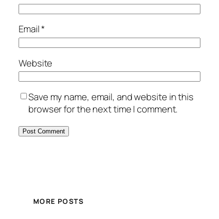
Email
*
Website
Save my name, email, and website in this
browser for the next time I comment.
MORE POSTS