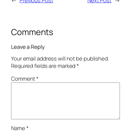
←
Previous Post
Next Post
→
Comments
Leave a Reply
Your email address will not be published.
Required fields are marked
*
Comment
*
Name
*