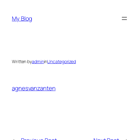
Skip
to
My Blog
content
Written by
admin
in
Uncategorized
agnesvanzanten