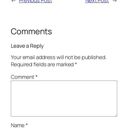
←
Previous Post
Next Post
→
Comments
Leave a Reply
Your email address will not be published.
Required fields are marked
*
Comment
*
Name
*