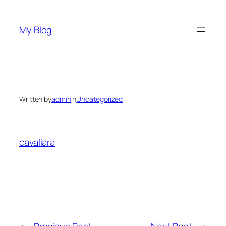
Skip
to
My Blog
content
Written by
admin
in
Uncategorized
cavaliara