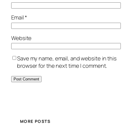
Email
*
Website
Save my name, email, and website in this
browser for the next time I comment.
MORE POSTS