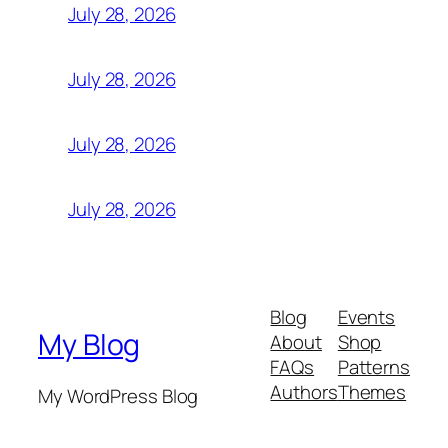
July 28, 2026
July 28, 2026
July 28, 2026
July 28, 2026
Blog
Events
My Blog
About
Shop
FAQs
Patterns
Authors
Themes
My WordPress Blog